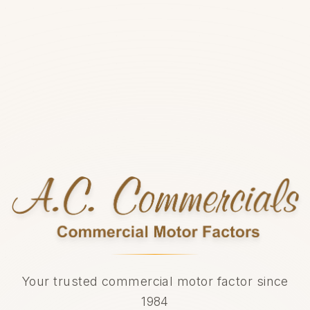
Your trusted commercial motor factor since
1984