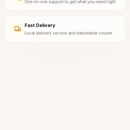
One-to-one support to get what you need right
Fast Delivery
Local delivery service and nationwide courier