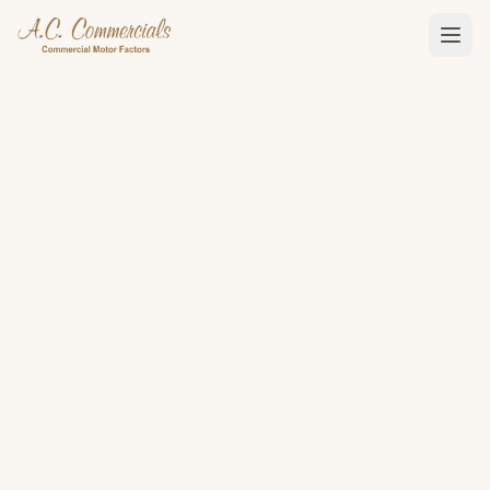
01480 411365