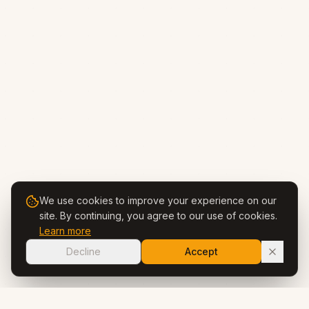
We use cookies to improve your experience on our
site. By continuing, you agree to our use of cookies.
Learn more
Decline
Accept