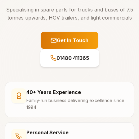
Specialising in spare parts for trucks and buses of 7.5
tonnes upwards, HGV trailers, and light commercials
Get In Touch
01480 411365
40+ Years Experience
Family-run business delivering excellence since
1984
Personal Service